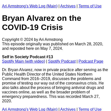
Ari Armstrong's Web Log (Main)
|
Archives
|
Terms of Use
Bryan Alvarez on the
COVID-19 Crisis
Copyright © 2024 by Ari Armstrong
This episode originally was published on March 28, 2020,
and reposted here on May 7, 2024.
Self in Society Podcast #13
Spotify Main (with video)
|
Spotify Podcast
|
Podcast Page
Dr. Bryan Alvarez, now in private practice after serving as the
Public Health Director of the United States Northern
Command from 2016–2019, discusses the problems and
promise of testing our way out of the coronavirus crisis. He
also talks about the process of bringing antiviral drugs and
vaccines online, as well as the broader problem of
emergency preparedness. This was recorded March 27,
2020.
Ari Armstrong's Web Log (Main)
|
Archives
|
Terms of Use