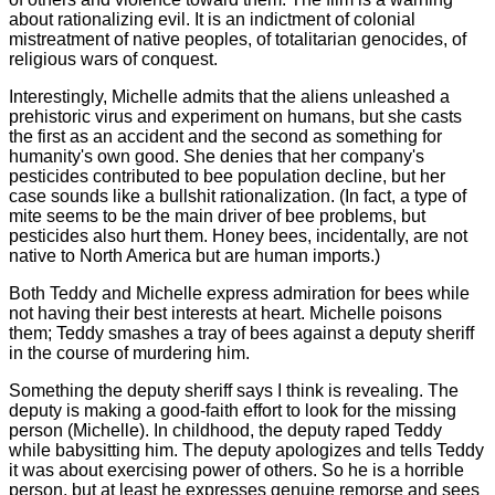
about rationalizing evil. It is an indictment of colonial
mistreatment of native peoples, of totalitarian genocides, of
religious wars of conquest.
Interestingly, Michelle admits that the aliens unleashed a
prehistoric virus and experiment on humans, but she casts
the first as an accident and the second as something for
humanity's own good. She denies that her company's
pesticides contributed to bee population decline, but her
case sounds like a bullshit rationalization. (In fact, a type of
mite seems to be the main driver of bee problems, but
pesticides also hurt them. Honey bees, incidentally, are not
native to North America but are human imports.)
Both Teddy and Michelle express admiration for bees while
not having their best interests at heart. Michelle poisons
them; Teddy smashes a tray of bees against a deputy sheriff
in the course of murdering him.
Something the deputy sheriff says I think is revealing. The
deputy is making a good-faith effort to look for the missing
person (Michelle). In childhood, the deputy raped Teddy
while babysitting him. The deputy apologizes and tells Teddy
it was about exercising power of others. So he is a horrible
person, but at least he expresses genuine remorse and sees