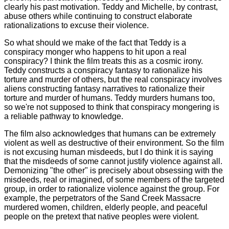
clearly his past motivation. Teddy and Michelle, by contrast,
abuse others while continuing to construct elaborate
rationalizations to excuse their violence.
So what should we make of the fact that Teddy is a
conspiracy monger who happens to hit upon a real
conspiracy? I think the film treats this as a cosmic irony.
Teddy constructs a conspiracy fantasy to rationalize his
torture and murder of others, but the real conspiracy involves
aliens constructing fantasy narratives to rationalize their
torture and murder of humans. Teddy murders humans too,
so we're not supposed to think that conspiracy mongering is
a reliable pathway to knowledge.
The film also acknowledges that humans can be extremely
violent as well as destructive of their environment. So the film
is not excusing human misdeeds, but I do think it is saying
that the misdeeds of some cannot justify violence against all.
Demonizing "the other" is precisely about obsessing with the
misdeeds, real or imagined, of some members of the targeted
group, in order to rationalize violence against the group. For
example, the perpetrators of the Sand Creek Massacre
murdered women, children, elderly people, and peaceful
people on the pretext that native peoples were violent.