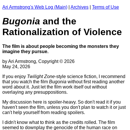
Ari Armstrong's Web Log (Main)
|
Archives
|
Terms of Use
Bugonia
and the
Rationalization of Violence
The film is about people becoming the monsters they
imagine they pursue.
by Ari Armstrong, Copyright © 2026
May 24, 2026
If you enjoy
Twilight Zone
-style science fiction, I recommend
that you watch the film
Bugonia
without first reading another
word about it. Just let the film work itself out without
overlaying any presuppositions.
My discussion here is spoiler-heavy. So don't read it if you
haven't seen the film, unless you don't plan to watch it or just
can't help yourself from reading spoilers.
I didn't know what to think as the credits rolled. The film
seemed to downplay the genocide of the human race on