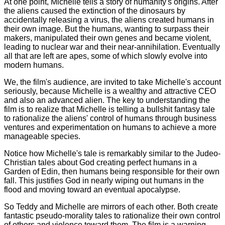
At one point, Michelle tells a story of humanity's origins. After
the aliens caused the extinction of the dinosaurs by
accidentally releasing a virus, the aliens created humans in
their own image. But the humans, wanting to surpass their
makers, manipulated their own genes and became violent,
leading to nuclear war and their near-annihilation. Eventually
all that are left are apes, some of which slowly evolve into
modern humans.
We, the film's audience, are invited to take Michelle's account
seriously, because Michelle is a wealthy and attractive CEO
and also an advanced alien. The key to understanding the
film is to realize that Michelle is telling a bullshit fantasy tale
to rationalize the aliens' control of humans through business
ventures and experimentation on humans to achieve a more
manageable species.
Notice how Michelle's tale is remarkably similar to the Judeo-
Christian tales about God creating perfect humans in a
Garden of Edin, then humans being responsible for their own
fall. This justifies God in nearly wiping out humans in the
flood and moving toward an eventual apocalypse.
So Teddy and Michelle are mirrors of each other. Both create
fantastic pseudo-morality tales to rationalize their own control
of others and violence toward them. The film is a warning