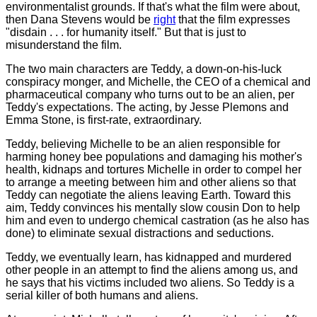
environmentalist grounds. If that's what the film were about,
then Dana Stevens would be
right
that the film expresses
"disdain . . . for humanity itself." But that is just to
misunderstand the film.
The two main characters are Teddy, a down-on-his-luck
conspiracy monger, and Michelle, the CEO of a chemical and
pharmaceutical company who turns out to be an alien, per
Teddy's expectations. The acting, by Jesse Plemons and
Emma Stone, is first-rate, extraordinary.
Teddy, believing Michelle to be an alien responsible for
harming honey bee populations and damaging his mother's
health, kidnaps and tortures Michelle in order to compel her
to arrange a meeting between him and other aliens so that
Teddy can negotiate the aliens leaving Earth. Toward this
aim, Teddy convinces his mentally slow cousin Don to help
him and even to undergo chemical castration (as he also has
done) to eliminate sexual distractions and seductions.
Teddy, we eventually learn, has kidnapped and murdered
other people in an attempt to find the aliens among us, and
he says that his victims included two aliens. So Teddy is a
serial killer of both humans and aliens.