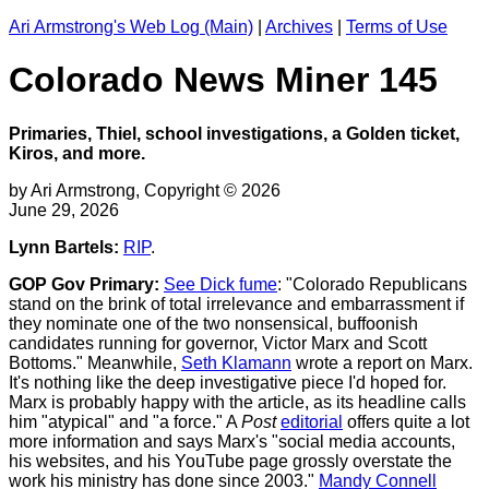
Ari Armstrong's Web Log (Main)
|
Archives
|
Terms of Use
Colorado News Miner 145
Primaries, Thiel, school investigations, a Golden ticket,
Kiros, and more.
by Ari Armstrong, Copyright © 2026
June 29, 2026
Lynn Bartels:
RIP
.
GOP Gov Primary:
See Dick fume
: "Colorado Republicans
stand on the brink of total irrelevance and embarrassment if
they nominate one of the two nonsensical, buffoonish
candidates running for governor, Victor Marx and Scott
Bottoms." Meanwhile,
Seth Klamann
wrote a report on Marx.
It's nothing like the deep investigative piece I'd hoped for.
Marx is probably happy with the article, as its headline calls
him "atypical" and "a force." A
Post
editorial
offers quite a lot
more information and says Marx's "social media accounts,
his websites, and his YouTube page grossly overstate the
work his ministry has done since 2003."
Mandy Connell