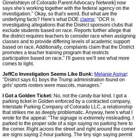
Gimelshteyn of Colorado Parent Advocacy Network] now
says she's working together with the federal agency on the
investigation." Okay, so that's weird. But what are the
underlying facts? Here's what DOE
claims
: "OCR is
investigating allegations that the District sponsors clubs that
exclude students based on race. Reports further allege that
the district requires teachers to consider race when assigning
classes and to provide differing levels of academic support
based on race. Additionally, complaints claim that the District
promotes a teacher training program that restricts
participation based on race." I'll guess we'll see what more
comes to light.
JeffCo Investigation Seems Like Bunk:
Melanie Asmar
:
"District says 61 boys the Trump administration found on
girls’ sports rosters were mascots, managers."
I Got a Golden Ticket:
No, not the candy-bar kind. I got a
parking ticket in Golden enforced by a contracted company,
Interstate Parking Company of Colorado LLC, a relationship
that strikes me as deeply problematic. Anyway, here's what I
wrote for the appeal: "The signage is extremely misleading. I
parked to the proper side of a sign saying no parking here to
the corner. Right across the street and right around the corner
are signs saying 2-hour parking. The tiny sign saying permit