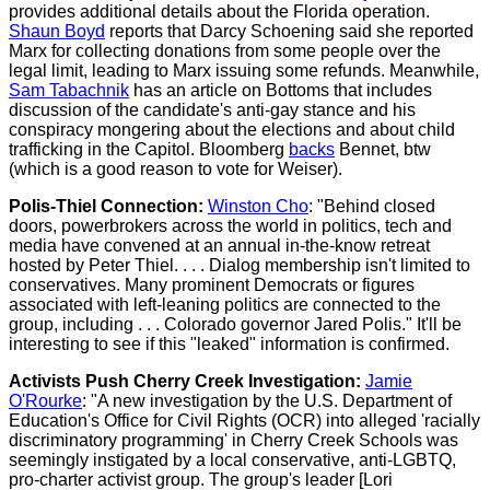
provides additional details about the Florida operation.
Shaun Boyd
reports that Darcy Schoening said she reported
Marx for collecting donations from some people over the
legal limit, leading to Marx issuing some refunds. Meanwhile,
Sam Tabachnik
has an article on Bottoms that includes
discussion of the candidate's anti-gay stance and his
conspiracy mongering about the elections and about child
trafficking in the Capitol. Bloomberg
backs
Bennet, btw
(which is a good reason to vote for Weiser).
Polis-Thiel Connection:
Winston Cho
: "Behind closed
doors, powerbrokers across the world in politics, tech and
media have convened at an annual in-the-know retreat
hosted by Peter Thiel. . . . Dialog membership isn't limited to
conservatives. Many prominent Democrats or figures
associated with left-leaning politics are connected to the
group, including . . . Colorado governor Jared Polis." It'll be
interesting to see if this "leaked" information is confirmed.
Activists Push Cherry Creek Investigation:
Jamie
O'Rourke
: "A new investigation by the U.S. Department of
Education's Office for Civil Rights (OCR) into alleged 'racially
discriminatory programming' in Cherry Creek Schools was
seemingly instigated by a local conservative, anti-LGBTQ,
pro-charter activist group. The group's leader [Lori