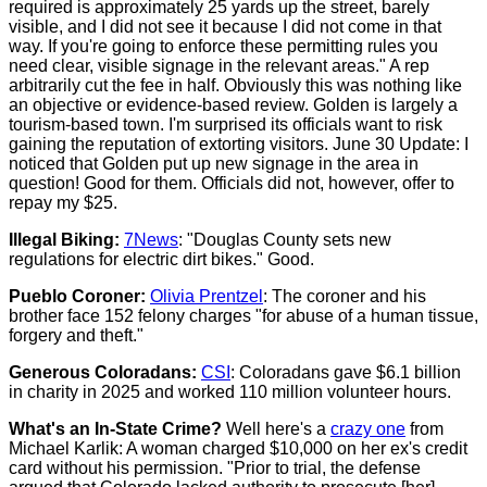
required is approximately 25 yards up the street, barely
visible, and I did not see it because I did not come in that
way. If you're going to enforce these permitting rules you
need clear, visible signage in the relevant areas." A rep
arbitrarily cut the fee in half. Obviously this was nothing like
an objective or evidence-based review. Golden is largely a
tourism-based town. I'm surprised its officials want to risk
gaining the reputation of extorting visitors. June 30 Update: I
noticed that Golden put up new signage in the area in
question! Good for them. Officials did not, however, offer to
repay my $25.
Illegal Biking:
7News
: "Douglas County sets new
regulations for electric dirt bikes." Good.
Pueblo Coroner:
Olivia Prentzel
: The coroner and his
brother face 152 felony charges "for abuse of a human tissue,
forgery and theft."
Generous Coloradans:
CSI
: Coloradans gave $6.1 billion
in charity in 2025 and worked 110 million volunteer hours.
What's an In-State Crime?
Well here's a
crazy one
from
Michael Karlik: A woman charged $10,000 on her ex's credit
card without his permission. "Prior to trial, the defense