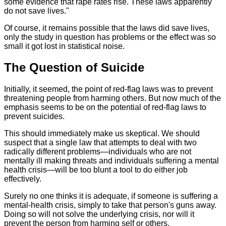
some evidence that rape rates rise. These laws apparently
do not save lives."
Of course, it remains possible that the laws did save lives,
only the study in question has problems or the effect was so
small it got lost in statistical noise.
The Question of Suicide
Initially, it seemed, the point of red-flag laws was to prevent
threatening people from harming others. But now much of the
emphasis seems to be on the potential of red-flag laws to
prevent suicides.
This should immediately make us skeptical. We should
suspect that a single law that attempts to deal with two
radically different problems—individuals who are not
mentally ill making threats and individuals suffering a mental
health crisis—will be too blunt a tool to do either job
effectively.
Surely no one thinks it is adequate, if someone is suffering a
mental-health crisis, simply to take that person's guns away.
Doing so will not solve the underlying crisis, nor will it
prevent the person from harming self or others.