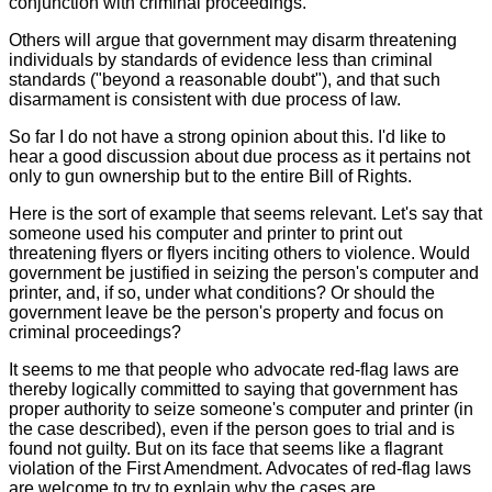
conjunction with criminal proceedings.
Others will argue that government may disarm threatening
individuals by standards of evidence less than criminal
standards ("beyond a reasonable doubt"), and that such
disarmament is consistent with due process of law.
So far I do not have a strong opinion about this. I'd like to
hear a good discussion about due process as it pertains not
only to gun ownership but to the entire Bill of Rights.
Here is the sort of example that seems relevant. Let's say that
someone used his computer and printer to print out
threatening flyers or flyers inciting others to violence. Would
government be justified in seizing the person's computer and
printer, and, if so, under what conditions? Or should the
government leave be the person's property and focus on
criminal proceedings?
It seems to me that people who advocate red-flag laws are
thereby logically committed to saying that government has
proper authority to seize someone's computer and printer (in
the case described), even if the person goes to trial and is
found not guilty. But on its face that seems like a flagrant
violation of the First Amendment. Advocates of red-flag laws
are welcome to try to explain why the cases are