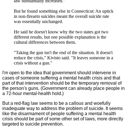
law substantially increased."
But he found something else in Connecticut: An uptick
in non-firearm suicides meant the overall suicide rate
was essentially unchanged.
He said he doesn't know why the two states got two
different results, but one possible explanation is the
cultural differences between them.
"Taking the gun isn't the end of the situation. It doesn't
reduce the crisis," Kivisto said. "It leaves someone in a
crisis without a gun."
I'm open to the idea that government should intervene in
cases of someone suffering a mental health crisis and that
part of that intervention should be the temporary removal of
the person's guns. (Government can already place people in
a 72-hour mental-health hold.)
But a red-flag law seems to be a callous and woefully
inadequate way to address the problem of suicide. It seems
like the disarmament of people suffering a mental health
crisis should be part of some other set of laws, more directly
targeted to suicide prevention.