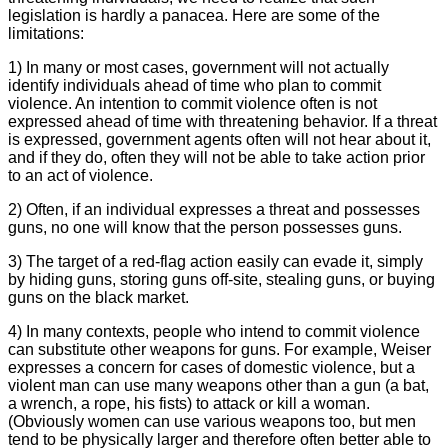
legislation is hardly a panacea. Here are some of the
limitations:
1) In many or most cases, government will not actually
identify individuals ahead of time who plan to commit
violence. An intention to commit violence often is not
expressed ahead of time with threatening behavior. If a threat
is expressed, government agents often will not hear about it,
and if they do, often they will not be able to take action prior
to an act of violence.
2) Often, if an individual expresses a threat and possesses
guns, no one will know that the person possesses guns.
3) The target of a red-flag action easily can evade it, simply
by hiding guns, storing guns off-site, stealing guns, or buying
guns on the black market.
4) In many contexts, people who intend to commit violence
can substitute other weapons for guns. For example, Weiser
expresses a concern for cases of domestic violence, but a
violent man can use many weapons other than a gun (a bat,
a wrench, a rope, his fists) to attack or kill a woman.
(Obviously women can use various weapons too, but men
tend to be physically larger and therefore often better able to