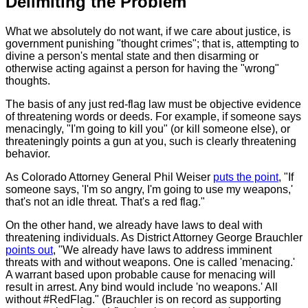
Delimiting the Problem
What we absolutely do not want, if we care about justice, is
government punishing "thought crimes"; that is, attempting to
divine a person's mental state and then disarming or
otherwise acting against a person for having the "wrong"
thoughts.
The basis of any just red-flag law must be objective evidence
of threatening words or deeds. For example, if someone says
menacingly, "I'm going to kill you" (or kill someone else), or
threateningly points a gun at you, such is clearly threatening
behavior.
As Colorado Attorney General Phil Weiser
puts the point
, "If
someone says, 'I'm so angry, I'm going to use my weapons,'
that's not an idle threat. That's a red flag."
On the other hand, we already have laws to deal with
threatening individuals. As District Attorney George Brauchler
points out
, "We already have laws to address imminent
threats with and without weapons. One is called 'menacing.'
A warrant based upon probable cause for menacing will
result in arrest. Any bind would include 'no weapons.' All
without #RedFlag." (Brauchler is on record as supporting