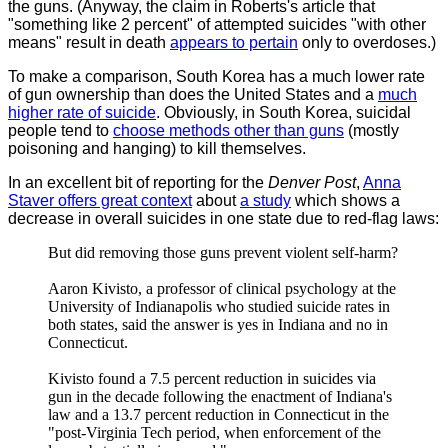
the guns. (Anyway, the claim in Roberts's article that
"something like 2 percent" of attempted suicides "with other
means" result in death
appears to pertain
only to overdoses.)
To make a comparison, South Korea has a much lower rate
of gun ownership than does the United States and a
much
higher rate of suicide
. Obviously, in South Korea, suicidal
people tend to
choose methods other than guns
(mostly
poisoning and hanging) to kill themselves.
In an excellent bit of reporting for the
Denver Post
,
Anna
Staver offers great context
about
a study
which shows a
decrease in overall suicides in one state due to red-flag laws:
But did removing those guns prevent violent self-harm?
Aaron Kivisto, a professor of clinical psychology at the
University of Indianapolis who studied suicide rates in
both states, said the answer is yes in Indiana and no in
Connecticut.
Kivisto found a 7.5 percent reduction in suicides via
gun in the decade following the enactment of Indiana's
law and a 13.7 percent reduction in Connecticut in the
"post-Virginia Tech period, when enforcement of the