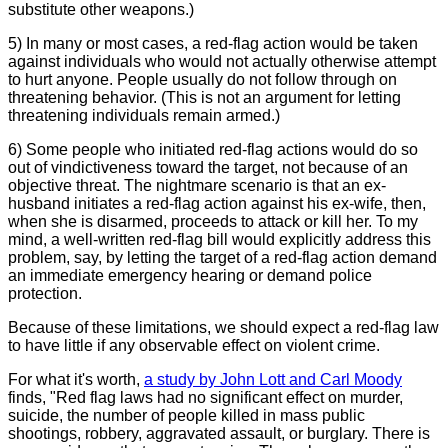
substitute other weapons.)
5) In many or most cases, a red-flag action would be taken
against individuals who would not actually otherwise attempt
to hurt anyone. People usually do not follow through on
threatening behavior. (This is not an argument for letting
threatening individuals remain armed.)
6) Some people who initiated red-flag actions would do so
out of vindictiveness toward the target, not because of an
objective threat. The nightmare scenario is that an ex-
husband initiates a red-flag action against his ex-wife, then,
when she is disarmed, proceeds to attack or kill her. To my
mind, a well-written red-flag bill would explicitly address this
problem, say, by letting the target of a red-flag action demand
an immediate emergency hearing or demand police
protection.
Because of these limitations, we should expect a red-flag law
to have little if any observable effect on violent crime.
For what it's worth,
a study by John Lott and Carl Moody
finds, "Red flag laws had no significant effect on murder,
suicide, the number of people killed in mass public
shootings, robbery, aggravated assault, or burglary. There is