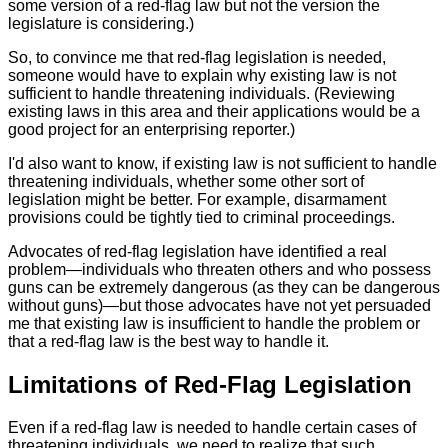
some version of a red-flag law but not the version the
legislature is considering.)
So, to convince me that red-flag legislation is needed,
someone would have to explain why existing law is not
sufficient to handle threatening individuals. (Reviewing
existing laws in this area and their applications would be a
good project for an enterprising reporter.)
I'd also want to know, if existing law is not sufficient to handle
threatening individuals, whether some other sort of
legislation might be better. For example, disarmament
provisions could be tightly tied to criminal proceedings.
Advocates of red-flag legislation have identified a real
problem—individuals who threaten others and who possess
guns can be extremely dangerous (as they can be dangerous
without guns)—but those advocates have not yet persuaded
me that existing law is insufficient to handle the problem or
that a red-flag law is the best way to handle it.
Limitations of Red-Flag Legislation
Even if a red-flag law is needed to handle certain cases of
threatening individuals, we need to realize that such