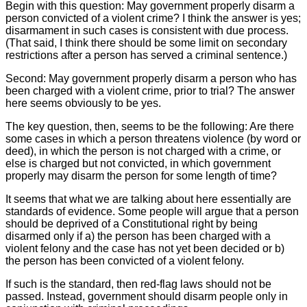
Begin with this question: May government properly disarm a
person convicted of a violent crime? I think the answer is yes;
disarmament in such cases is consistent with due process.
(That said, I think there should be some limit on secondary
restrictions after a person has served a criminal sentence.)
Second: May government properly disarm a person who has
been charged with a violent crime, prior to trial? The answer
here seems obviously to be yes.
The key question, then, seems to be the following: Are there
some cases in which a person threatens violence (by word or
deed), in which the person is not charged with a crime, or
else is charged but not convicted, in which government
properly may disarm the person for some length of time?
It seems that what we are talking about here essentially are
standards of evidence. Some people will argue that a person
should be deprived of a Constitutional right by being
disarmed only if a) the person has been charged with a
violent felony and the case has not yet been decided or b)
the person has been convicted of a violent felony.
If such is the standard, then red-flag laws should not be
passed. Instead, government should disarm people only in