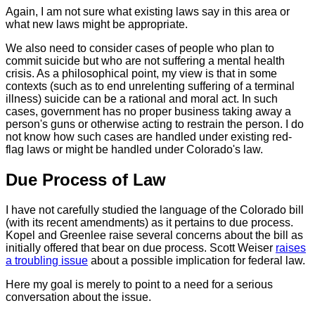
Again, I am not sure what existing laws say in this area or
what new laws might be appropriate.
We also need to consider cases of people who plan to
commit suicide but who are not suffering a mental health
crisis. As a philosophical point, my view is that in some
contexts (such as to end unrelenting suffering of a terminal
illness) suicide can be a rational and moral act. In such
cases, government has no proper business taking away a
person's guns or otherwise acting to restrain the person. I do
not know how such cases are handled under existing red-
flag laws or might be handled under Colorado's law.
Due Process of Law
I have not carefully studied the language of the Colorado bill
(with its recent amendments) as it pertains to due process.
Kopel and Greenlee raise several concerns about the bill as
initially offered that bear on due process. Scott Weiser
raises
a troubling issue
about a possible implication for federal law.
Here my goal is merely to point to a need for a serious
conversation about the issue.