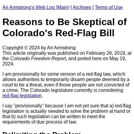
Ari Armstrong's Web Log (Main)
|
Archives
|
Terms of Use
Reasons to Be Skeptical of
Colorado's Red-Flag Bill
Copyright © 2024 by Ari Armstrong
This article originally was published on February 26, 2019, at
the
Colorado Freedom Report
, and ported here on May 19,
2024.
I am provisionally for some version of a red-flag law, which
allows authorities to temporarily disarm people deemed by a
court to be a threat, even if those people are not convicted of
a crime. The Colorado legislature currently is considering
red-flag legislation
.
I say "provisionally" because I am not yet sure that a) red-flag
legislation is actually needed to solve the problem at hand or
that b) such legislation can be written to meet the
requirements of due process of law.