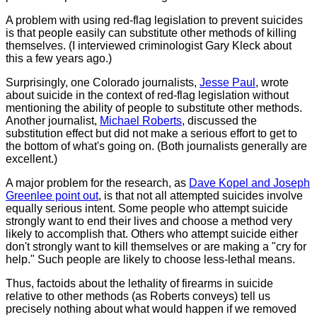
A problem with using red-flag legislation to prevent suicides
is that people easily can substitute other methods of killing
themselves. (I interviewed criminologist Gary Kleck about
this a few years ago.)
Surprisingly, one Colorado journalists,
Jesse Paul
, wrote
about suicide in the context of red-flag legislation without
mentioning the ability of people to substitute other methods.
Another journalist,
Michael Roberts
, discussed the
substitution effect but did not make a serious effort to get to
the bottom of what's going on. (Both journalists generally are
excellent.)
A major problem for the research, as
Dave Kopel and Joseph
Greenlee point out
, is that not all attempted suicides involve
equally serious intent. Some people who attempt suicide
strongly want to end their lives and choose a method very
likely to accomplish that. Others who attempt suicide either
don't strongly want to kill themselves or are making a "cry for
help." Such people are likely to choose less-lethal means.
Thus, factoids about the lethality of firearms in suicide
relative to other methods (as Roberts conveys) tell us
precisely nothing about what would happen if we removed