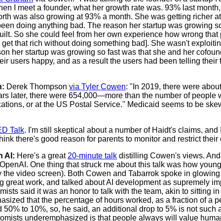
hen I meet a founder, what her growth rate was. 93% last month, 
worth was also growing at 93% a month. She was getting richer a
 been doing anything bad. The reason her startup was growing so
uilt. So she could feel from her own experience how wrong that 
 to get that rich without doing something bad]. She wasn't exploit
ason her startup was growing so fast was that she and her cofo
heir users happy, and as a result the users had been telling their 
h:
Derek Thompson
via Tyler Cowen
: "In 2019, there were abo
ears later, there were 654,000—more than the number of people
tions, or at the US Postal Service." Medicaid seems to be skewi
D Talk
. I'm still skeptical about a number of Haidt's claims, and
think there's good reason for parents to monitor and restrict their
 AI:
Here's a great
20-minute talk
distilling Cowen's views. An
OpenAI. One thing that struck me about this talk was how young
 the video screen). Both Cowen and Tabarrok spoke in glowing 
ng great work, and talked about AI development as supremely im
sts said it was an honor to talk with the team, akin to sitting 
asized that the percentage of hours worked, as a fraction of a per
 50% to 10%, so, he said, an additional drop to 5% is not such 
onomists underemphasized is that people always will value human 