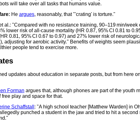
bots will take over all tasks that humans value.
are:
He
argues
, reasonably, that "'crating' is torture."
et al.: "Compared with no resistance training, 90–119 min/week o
 lower risk of all-cause mortality (HR 0.87, 95% CI 0.81 to 0.95
 (HR 0.81, 95% CI 0.67 to 0.97) and 27% lower risk of neurologic
, adjusting for aerobic activity." Benefits of weights seem plausi
lthier people tend to exercise more.
ates
shed updates about education in separate posts, but from here o
en Forman
argues that, although phones are part of the youth me
 free play and space for that.
rine Schaffstall
: "A high school teacher [Matthew Warden] in O
allegedly punched a student in the jaw and tried to hit a secon
nd."