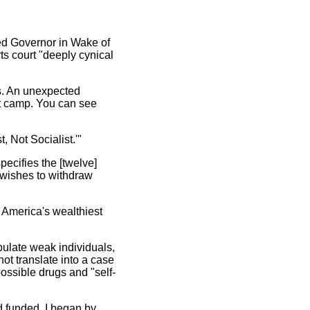
ed Governor in Wake of
ts court "deeply cynical
ls. An unexpected
nt camp. You can see
, Not Socialist.'"
pecifies the [twelve]
o wishes to withdraw
n America's wealthiest
pulate weak individuals,
ot translate into a case
possible drugs and "self-
'd funded. I began by