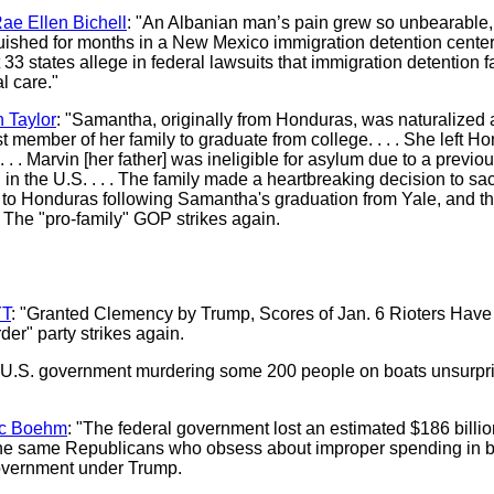
ae Ellen Bichell
: "An Albanian man’s pain grew so unbearable, 
uished for months in a New Mexico immigration detention center. 
33 states allege in federal lawsuits that immigration detention fac
l care."
n Taylor
: "Samantha, originally from Honduras, was naturalized 
 member of her family to graduate from college. . . . She left H
 . . Marvin [her father] was ineligible for asylum due to a previo
 the U.S. . . . The family made a heartbreaking decision to sacr
 to Honduras following Samantha's graduation from Yale, and the
" The "pro-family" GOP strikes again.
T
: "Granted Clemency by Trump, Scores of Jan. 6 Rioters Ha
er" party strikes again.
U.S. government murdering some 200 people on boats unsurpri
ic Boehm
: "The federal government lost an estimated $186 billio
the same Republicans who obsess about improper spending in bl
government under Trump.