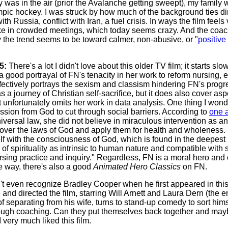
as in the air (prior the Avalanche getting sweept), my family 
pic hockey. I was struck by how much of the background ties dir
th Russia, conflict with Iran, a fuel crisis. In ways the film feel
ke in crowded meetings, which today seems crazy. And the coach 
y the trend seems to be toward calmer, non-abusive, or "
positiv
5:
There's a lot I didn't love about this older TV film; it starts 
s a good portrayal of FN's tenacity in her work to reform nursing, 
fectively portrays the sexism and classism hindering FN's prog
s a journey of Christian self-sacrifice, but it does also cover asp
 unfortunately omits her work in data analysis. One thing I wond
ssion from God to cut through social barriers. According to
one a
versal law, she did not believe in miraculous intervention as an
er the laws of God and apply them for health and wholeness. P
elf with the consciousness of God, which is found in the deepest
 of spirituality as intrinsic to human nature and compatible with
rsing practice and inquiry." Regardless, FN is a moral hero and 
 way, there's also a good
Animated Hero Classics
on FN.
n't even recognize Bradley Cooper when he first appeared in thi
and directed the film, starring Will Arnett and Laura Dern (the ent
f separating from his wife, turns to stand-up comedy to sort him
hrough coaching. Can they put themselves back together and mayb
 very much liked this film.