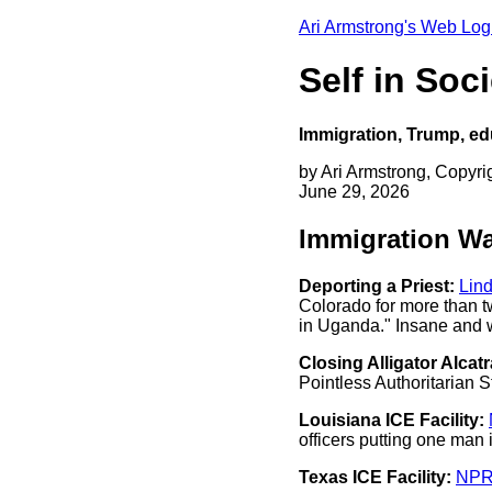
Ari Armstrong's Web Log
Self in So
Immigration, Trump, ed
by Ari Armstrong, Copyri
June 29, 2026
Immigration W
Deporting a Priest:
Lin
Colorado for more than t
in Uganda." Insane and 
Closing Alligator Alcatr
Pointless Authoritarian S
Louisiana ICE Facility:
officers putting one man
Texas ICE Facility:
NP