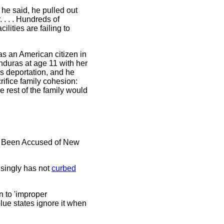
he said, he pulled out
. . . Hundreds of
ilities are failing to
as an American citizen in
onduras at age 11 with her
us deportation, and he
ifice family cohesion:
 rest of the family would
ve Been Accused of New
singly has not
curbed
n to 'improper
ue states ignore it when