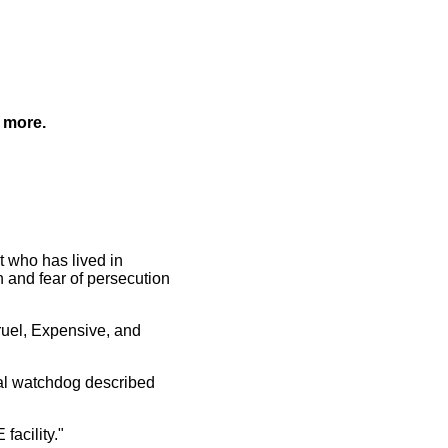
 more.
st who has lived in
 and fear of persecution
Cruel, Expensive, and
nal watchdog described
facility."