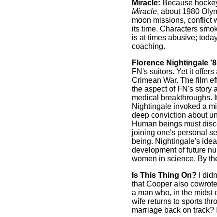
Miracle:
Because hockey w
Miracle
, about 1980 Olym
moon missions, conflict wi
its time. Characters smo
is at times abusive; toda
coaching.
Florence Nightingale '8
FN's suitors. Yet it offer
Crimean War. The film ef
the aspect of FN's story a
medical breakthroughs. It
Nightingale invoked a mi
deep conviction about uni
Human beings must discov
joining one's personal s
being. Nightingale's idea
development of future nu
women in science. By the
Is This Thing On?
I did
that Cooper also cowrote 
a man who, in the midst o
wife returns to sports t
marriage back on track? I