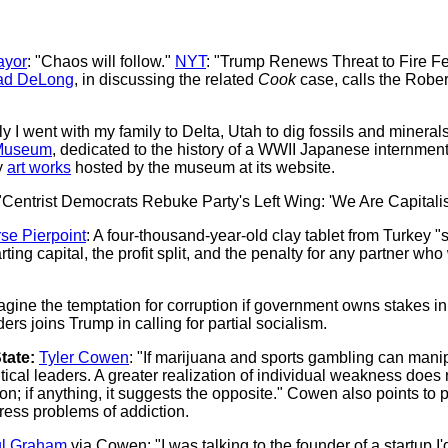
ayor
: "Chaos will follow."
NYT
: "Trump Renews Threat to Fire F
ad DeLong
, in discussing the related
Cook
case, calls the Rober
y I went with my family to Delta, Utah to dig fossils and minera
Museum
, dedicated to the history of a WWII Japanese internme
y
art works
hosted by the museum at its website.
 "Centrist Democrats Rebuke Party's Left Wing: 'We Are Capitalist
se Pierpoint
: A four-thousand-year-old clay tablet from Turkey "s
ting capital, the profit split, and the penalty for any partner wh
magine the temptation for corruption if government owns stakes i
s joins Trump in calling for partial socialism.
tate:
Tyler Cowen
: "If marijuana and sports gambling can mani
ical leaders. A greater realization of individual weakness does n
n; if anything, it suggests the opposite." Cowen also points to 
ress problems of addiction.
l Graham
via Cowen: "I was talking to the founder of a startup I