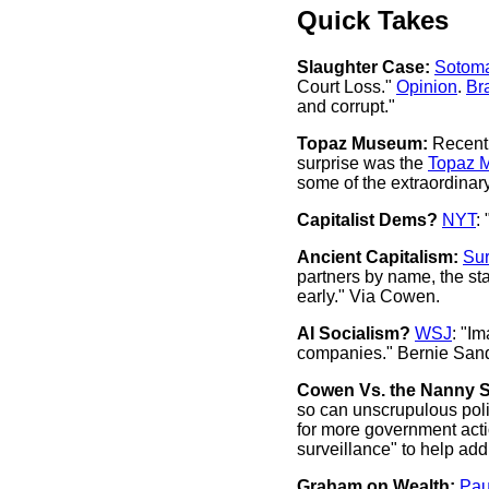
Quick Takes
Slaughter Case:
Sotom
Court Loss."
Opinion
.
Br
and corrupt."
Topaz Museum:
Recentl
surprise was the
Topaz 
some of the extraordinar
Capitalist Dems?
NYT
:
Ancient Capitalism:
Sur
partners by name, the star
early." Via Cowen.
AI Socialism?
WSJ
: "I
companies." Bernie Sander
Cowen Vs. the Nanny S
so can unscrupulous polit
for more government actio
surveillance" to help add
Graham on Wealth:
Pau