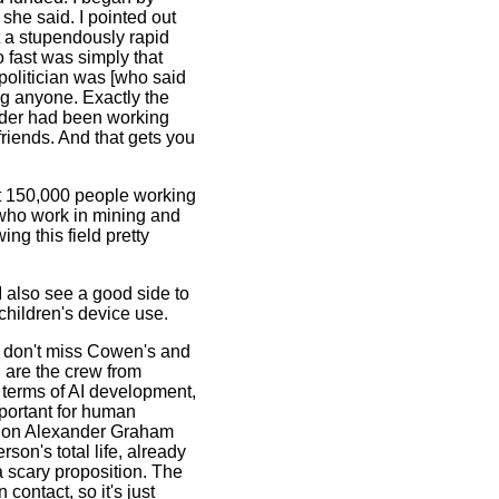
she said. I pointed out
t a stupendously rapid
 fast was simply that
politician was [who said
ing anyone. Exactly the
under had been working
friends. And that gets you
ut 150,000 people working
 who work in mining and
ng this field pretty
 I also see a good side to
 children's device use.
d don't miss Cowen's and
 are the crew from
terms of AI development,
portant for human
in on Alexander Graham
son's total life, already
a scary proposition. The
contact, so it's just