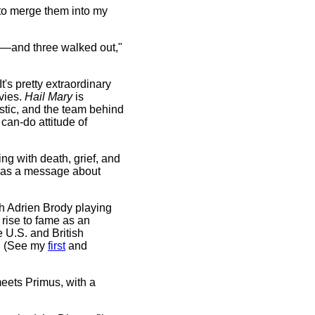
 to merge them into my
—and three walked out,"
's pretty extraordinary
vies.
Hail Mary
is
astic, and the team behind
can-do attitude of
ling with death, grief, and
so has a message about
h Adrien Brody playing
s rise to fame as an
e U.S. and British
." (See my
first
and
eets Primus, with a