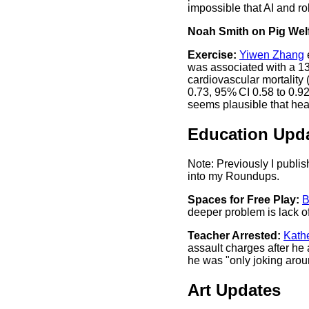
impossible that AI and ro
Noah Smith on Pig Welf
Exercise:
Yiwen Zhang
was associated with a 13%
cardiovascular mortality
0.73, 95% CI 0.58 to 0.92)
seems plausible that hea
Education Upd
Note: Previously I publi
into my Roundups.
Spaces for Free Play:
B
deeper problem is lack of
Teacher Arrested:
Kathe
assault charges after he 
he was "only joking arou
Art Updates