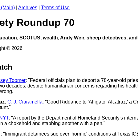
 (Main)
|
Archives
|
Terms of Use
ciety Roundup 70
ucation, SCOTUS, wealth, Andy Weir, sheep detectives, and
ght © 2026
atch
dsey Toomer
: "Federal officials plan to deport a 78-year-old prie
wo decades, despite humanitarian concerns regarding his health
wrong.
az:
C. J. Ciaramella
: "Good Riddance to 'Alligator Alcatraz,' a 
tunt."
NYT
: "A report by the Department of Homeland Security's inter
 in a chokehold and stabbing another with a pen."
R
: "Immigrant detainees sue over 'horrific' conditions at Texas ICE 