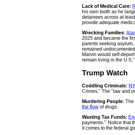
Lack of Medical Care:
R
his own tooth as he lang
detainees across at least 
provide adequate medica
Wrecking Families:
Ala
2025 and became the first
parents seeking asylum. .
remained undocumented in
Marvin would self-deport
remain living in the U.S.
Trump Watch
Coddling Criminals:
NY
Crimes." The "law and ord
Murdering People:
The 
the flow
of drugs.
Wasting Tax Funds:
Er
payments.'" Notice that 
it comes to the federal 