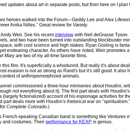
hed updates about art in separate posts, but from here on I plan
Two heroes walked into the Forum—Geddy Lee and Alex Lifeson
mmer Anika Nilles." Great review for
Variety
.
e Andy Weir. See his recent
interview
with Neil deGrasse Tyson. It
novels, and two have been turned into outstanding blockbuster mo
 space, with cool science and high stakes. Ryan Gosling is fant
yet endearing character. As others have noted, Weir promotes a 
il Mary
are two of my all-time favorite films.
e this film. It's superficially a whodunnit. But really it's about dea
inst evasion is not as strong as Rand's but it's still good. It al
e context of anthropomorphized animals.
annel commissioned a three-hour miniseries about Houdini, wit
lthough not everything about it). The first part deals with Houdini'
a (largely fictionalized) account of his espionage activities for th
part deals more with Houdini's rhetorical war on "spiritualism
 for
Complete Colorado
.)
 French-speaking Canadian band is something like Ventures m
ry and costumes. Their
performance for KEXP
is genius.