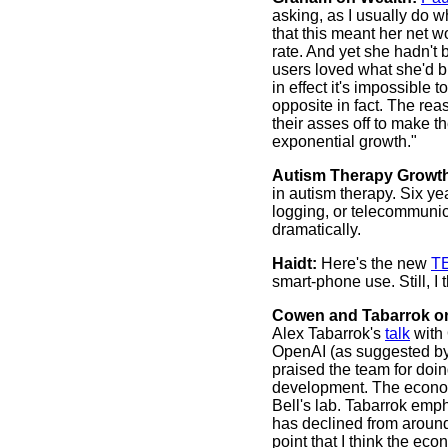
asking, as I usually do w
that this meant her net 
rate. And yet she hadn't
users loved what she'd b
in effect it's impossible
opposite in fact. The re
their asses off to make t
exponential growth."
Autism Therapy Growt
in autism therapy. Six y
logging, or telecommunica
dramatically.
Haidt:
Here's the new
TE
smart-phone use. Still, I 
Cowen and Tabarrok on
Alex Tabarrok's
talk
with 
OpenAI (as suggested by
praised the team for doi
development. The economi
Bell's lab. Tabarrok emph
has declined from around
point that I think the ec