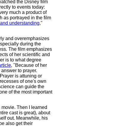
watched the Disney film
ectly to events today:
s very much a product of
as portrayed in the film
e and understanding
,"
slowly and overemphasizes
especially during the
ress. The film emphasizes
ects of her scientific and
er is to what degree
rticle
, "Because of her
 answer to prayer.
rayer is attuning or
 recesses of one's own
 science can guide the
one of the most important
s movie. Then I learned
ire cast is great), about
self out. Meanwhile, his
e also get their