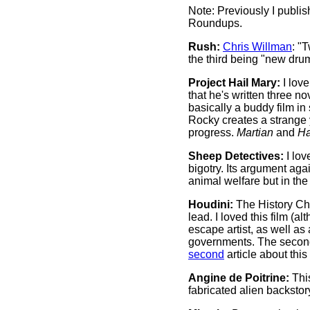
Note: Previously I publis
Roundups.
Rush:
Chris Willman
: "
the third being "new dru
Project Hail Mary:
I lov
that he's written three 
basically a buddy film in
Rocky creates a strange 
progress.
Martian
and
Ha
Sheep Detectives:
I lov
bigotry. Its argument aga
animal welfare but in th
Houdini:
The History Ch
lead. I loved this film (a
escape artist, as well as 
governments. The second 
second
article about this
Angine de Poitrine:
This
fabricated alien backsto