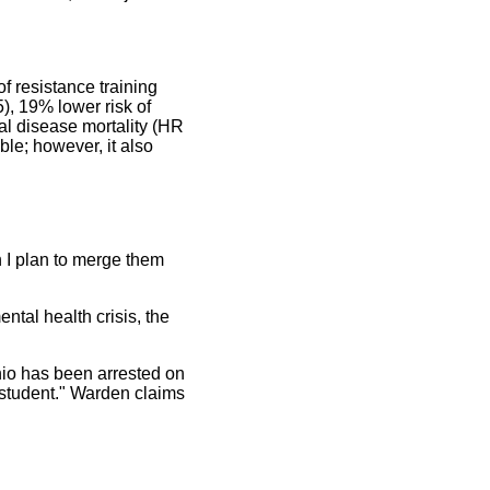
f resistance training
), 19% lower risk of
al disease mortality (HR
ble; however, it also
n I plan to merge them
ntal health crisis, the
hio has been arrested on
d student." Warden claims