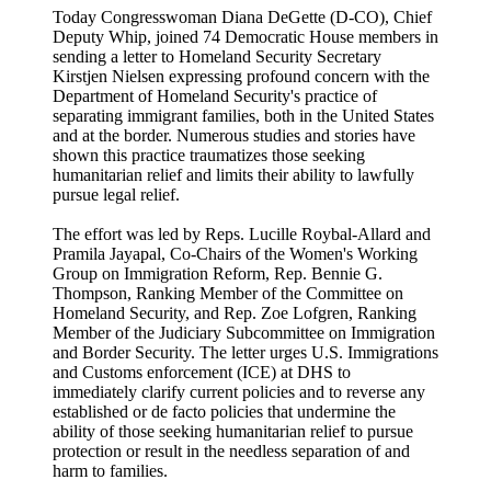
Today Congresswoman Diana DeGette (D-CO), Chief
Deputy Whip, joined 74 Democratic House members in
sending a letter to Homeland Security Secretary
Kirstjen Nielsen expressing profound concern with the
Department of Homeland Security's practice of
separating immigrant families, both in the United States
and at the border. Numerous studies and stories have
shown this practice traumatizes those seeking
humanitarian relief and limits their ability to lawfully
pursue legal relief.
The effort was led by Reps. Lucille Roybal-Allard and
Pramila Jayapal, Co-Chairs of the Women's Working
Group on Immigration Reform, Rep. Bennie G.
Thompson, Ranking Member of the Committee on
Homeland Security, and Rep. Zoe Lofgren, Ranking
Member of the Judiciary Subcommittee on Immigration
and Border Security. The letter urges U.S. Immigrations
and Customs enforcement (ICE) at DHS to
immediately clarify current policies and to reverse any
established or de facto policies that undermine the
ability of those seeking humanitarian relief to pursue
protection or result in the needless separation of and
harm to families.