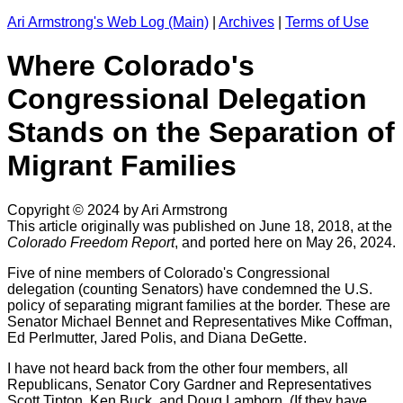
Ari Armstrong's Web Log (Main)
|
Archives
|
Terms of Use
Where Colorado's
Congressional Delegation
Stands on the Separation of
Migrant Families
Copyright © 2024 by Ari Armstrong
This article originally was published on June 18, 2018, at the
Colorado Freedom Report
, and ported here on May 26, 2024.
Five of nine members of Colorado's Congressional
delegation (counting Senators) have condemned the U.S.
policy of separating migrant families at the border. These are
Senator Michael Bennet and Representatives Mike Coffman,
Ed Perlmutter, Jared Polis, and Diana DeGette.
I have not heard back from the other four members, all
Republicans, Senator Cory Gardner and Representatives
Scott Tipton, Ken Buck, and Doug Lamborn. (If they have