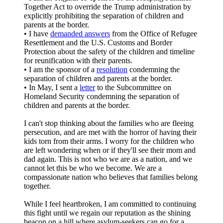
Together Act to override the Trump administration by
explicitly prohibiting the separation of children and
parents at the border.
• I have
demanded answers
from the Office of Refugee
Resettlement and the U.S. Customs and Border
Protection about the safety of the children and timeline
for reunification with their parents.
• I am the sponsor of a
resolution
condemning the
separation of children and parents at the border.
• In May, I sent a
letter
to the Subcommittee on
Homeland Security condemning the separation of
children and parents at the border.
I can't stop thinking about the families who are fleeing
persecution, and are met with the horror of having their
kids torn from their arms. I worry for the children who
are left wondering when or if they'll see their mom and
dad again. This is not who we are as a nation, and we
cannot let this be who we become. We are a
compassionate nation who believes that families belong
together.
While I feel heartbroken, I am committed to continuing
this fight until we regain our reputation as the shining
beacon on a hill where asylum-seekers can go for a