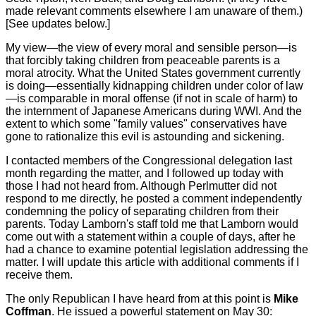
made relevant comments elsewhere I am unaware of them.)
[See updates below.]
My view—the view of every moral and sensible person—is
that forcibly taking children from peaceable parents is a
moral atrocity. What the United States government currently
is doing—essentially kidnapping children under color of law
—is comparable in moral offense (if not in scale of harm) to
the internment of Japanese Americans during WWI. And the
extent to which some "family values" conservatives have
gone to rationalize this evil is astounding and sickening.
I contacted members of the Congressional delegation last
month regarding the matter, and I followed up today with
those I had not heard from. Although Perlmutter did not
respond to me directly, he posted a comment independently
condemning the policy of separating children from their
parents. Today Lamborn's staff told me that Lamborn would
come out with a statement within a couple of days, after he
had a chance to examine potential legislation addressing the
matter. I will update this article with additional comments if I
receive them.
The only Republican I have heard from at this point is
Mike
Coffman
. He issued a powerful statement on May 30: