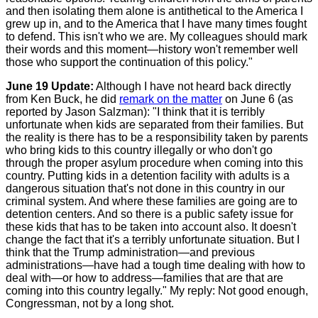
and then isolating them alone is antithetical to the America I
grew up in, and to the America that I have many times fought
to defend. This isn't who we are. My colleagues should mark
their words and this moment—history won't remember well
those who support the continuation of this policy."
June 19 Update:
Although I have not heard back directly
from Ken Buck, he did
remark on the matter
on June 6 (as
reported by Jason Salzman): "I think that it is terribly
unfortunate when kids are separated from their families. But
the reality is there has to be a responsibility taken by parents
who bring kids to this country illegally or who don't go
through the proper asylum procedure when coming into this
country. Putting kids in a detention facility with adults is a
dangerous situation that's not done in this country in our
criminal system. And where these families are going are to
detention centers. And so there is a public safety issue for
these kids that has to be taken into account also. It doesn't
change the fact that it's a terribly unfortunate situation. But I
think that the Trump administration—and previous
administrations—have had a tough time dealing with how to
deal with—or how to address—families that are that are
coming into this country legally." My reply: Not good enough,
Congressman, not by a long shot.