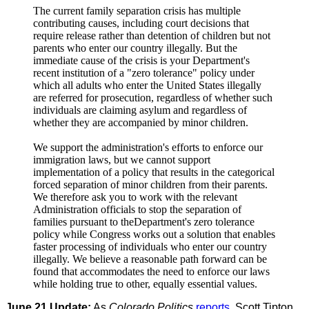
The current family separation crisis has multiple
contributing causes, including court decisions that
require release rather than detention of children but not
parents who enter our country illegally. But the
immediate cause of the crisis is your Department's
recent institution of a "zero tolerance" policy under
which all adults who enter the United States illegally
are referred for prosecution, regardless of whether such
individuals are claiming asylum and regardless of
whether they are accompanied by minor children.
We support the administration's efforts to enforce our
immigration laws, but we cannot support
implementation of a policy that results in the categorical
forced separation of minor children from their parents.
We therefore ask you to work with the relevant
Administration officials to stop the separation of
families pursuant to theDepartment's zero tolerance
policy while Congress works out a solution that enables
faster processing of individuals who enter our country
illegally. We believe a reasonable path forward can be
found that accommodates the need to enforce our laws
while holding true to other, equally essential values.
June 21 Update:
As
Colorado Politics
reports
, Scott Tipton