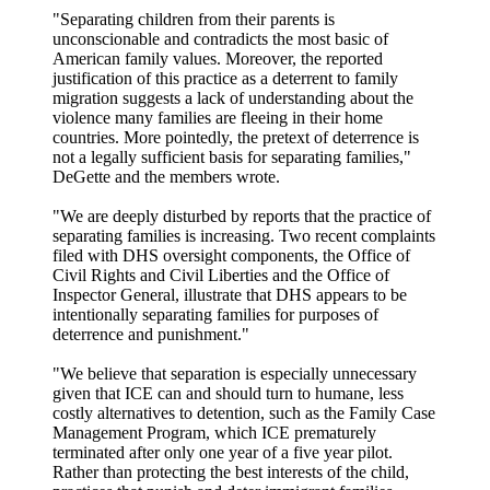
"Separating children from their parents is
unconscionable and contradicts the most basic of
American family values. Moreover, the reported
justification of this practice as a deterrent to family
migration suggests a lack of understanding about the
violence many families are fleeing in their home
countries. More pointedly, the pretext of deterrence is
not a legally sufficient basis for separating families,"
DeGette and the members wrote.
"We are deeply disturbed by reports that the practice of
separating families is increasing. Two recent complaints
filed with DHS oversight components, the Office of
Civil Rights and Civil Liberties and the Office of
Inspector General, illustrate that DHS appears to be
intentionally separating families for purposes of
deterrence and punishment."
"We believe that separation is especially unnecessary
given that ICE can and should turn to humane, less
costly alternatives to detention, such as the Family Case
Management Program, which ICE prematurely
terminated after only one year of a five year pilot.
Rather than protecting the best interests of the child,