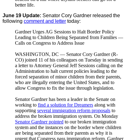
better life.
June 19 Update:
Senator Cory Gardner released the
following
comment and letter
today:
Gardner Urges AG Sessions to Halt Border Policy
Leading to Children Being Separated from Families —
Calls on Congress to Address Issue
WASHINGTON, DC — Senator Cory Gardner (R-
CO) joined 11 of his colleagues on Tuesday in sending
a letter to Attorney General Jeff Sessions calling on the
Administration to halt current policies leading to the
forced separation of minor children from their parents,
who are illegally entering the United States, and to
allow Congress to fix the issue through legislation.
Senator Gardner has been a leader in the Senate on
working to
find a solution for Dreamers
along with
supporting
several immigration reform proposals
to
address the broken immigration system. On Monday
Senator Gardner pointed
to our broken immigration
system and the instances on the border where children
are being separated from their parents as why it is
urgent that Congress pass immigration reform. Gardner