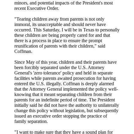
minors, and potential impacts of the President's most
recent Executive Order.
"Tearing children away from parents is not only
immoral, its unacceptable and should never have
occurred. This Saturday, I will be in Texas to personally
these children are being properly cared for and that
there is a process in place to ensure the prompt
reunification of parents with their children," said
Coffman.
Since May of this year, children and their parents have
been forcibly separated under the U.S. Attorney
General's 'zero tolerance' policy and held in separate
facilities while parents awaited prosecution for having
entered the U.S. illegally. Coffman is deeply alarmed
that the Attorney General implemented the policy well-
knowing that it meant separating children from their
parents for an indefinite period of time. The President
initially said he did not have the authority to unilaterally
change this policy without legislation, but subsequently
issued an executive order stopping the practice of
family separation.
"I want to make sure that they have a sound plan for