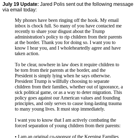
July 19 Update:
Jared Polis sent out the following message
via email today:
My phones have been ringing off the hook. My email
inbox is chock full. So many of you have contacted me
recently to share your disgust about the Trump
administration's policy to rip children from their parents
at the border. Thank you for doing so. I want you to
know I hear you, and I wholeheartedly agree and have
taken action.
To be clear, nowhere in law does it require children to
be torn from their parents at the border, and the
President is simply lying when he says otherwise.
President Trump is willfully choosing to separate
children from their families, whether out of ignorance, a
sick political game, or as a way to deter migration. This
policy goes against our American values and founding
principles, and only serves to cause long-lasting trauma
to many young lives. It must stop immediately.
I want you to know that I am actively combating the
forced separation of young children from their parents:
• I am an original co-sponsor of the Keeping Families