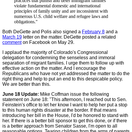
practices that punish and deter immigrant families
violate fundamental domestic and international
principles of family unity and are inconsistent with
numerous U.S. child welfare and refugee laws and
obligations."
Both DeGette and Polis also signed a
February 8
and a
March 19
letter on the matter. DeGette posted a related
comment
on Facebook on May 29.
I applaud the majority of Colorado's Congressional
delegation for condemning the senseless and immoral
separation of migrant families. I urge them to follow up with
effective action on the matter. And I encourage the
Republicans who have not yet addressed the matter to do the
right thing and help to put an end to this despicable policy.
We are better than this.
June 18 Update:
Mike Coffman issue the following
statement on June 18: "This afternoon, I reached out to Sen.
Feinstein's office to let her know I want to help her put a stop
to this human rights disaster at the border. If that means
introducing her bill in the House, I'd be honored to stand with
her. If there is a better bill sponsor to get this done, or if there
is a better approach from Senator Sasse, I'm open to all
reasonable options. Tearing children from the arms of parents