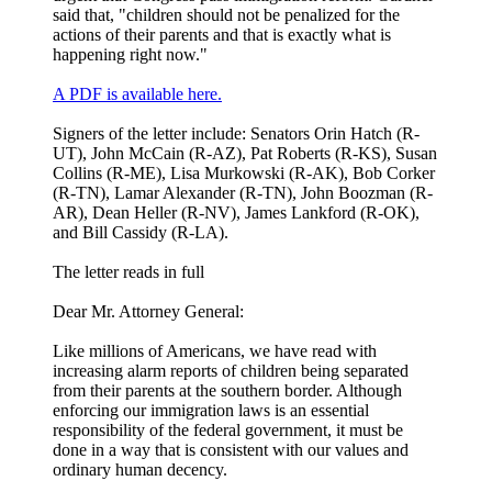
said that, "children should not be penalized for the
actions of their parents and that is exactly what is
happening right now."
A PDF is available here.
Signers of the letter include: Senators Orin Hatch (R-
UT), John McCain (R-AZ), Pat Roberts (R-KS), Susan
Collins (R-ME), Lisa Murkowski (R-AK), Bob Corker
(R-TN), Lamar Alexander (R-TN), John Boozman (R-
AR), Dean Heller (R-NV), James Lankford (R-OK),
and Bill Cassidy (R-LA).
The letter reads in full
Dear Mr. Attorney General:
Like millions of Americans, we have read with
increasing alarm reports of children being separated
from their parents at the southern border. Although
enforcing our immigration laws is an essential
responsibility of the federal government, it must be
done in a way that is consistent with our values and
ordinary human decency.