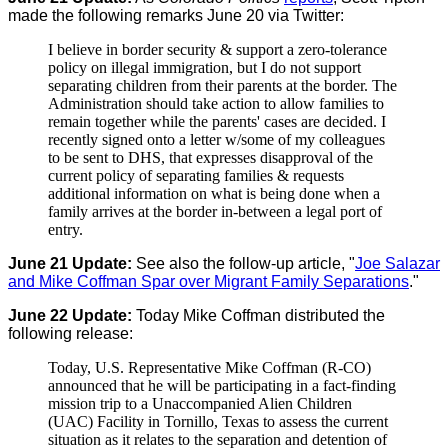
made the following remarks June 20 via Twitter:
I believe in border security & support a zero-tolerance
policy on illegal immigration, but I do not support
separating children from their parents at the border. The
Administration should take action to allow families to
remain together while the parents' cases are decided. I
recently signed onto a letter w/some of my colleagues
to be sent to DHS, that expresses disapproval of the
current policy of separating families & requests
additional information on what is being done when a
family arrives at the border in-between a legal port of
entry.
June 21 Update:
See also the follow-up article, "
Joe Salazar
and Mike Coffman Spar over Migrant Family Separations
."
June 22 Update:
Today Mike Coffman distributed the
following release:
Today, U.S. Representative Mike Coffman (R-CO)
announced that he will be participating in a fact-finding
mission trip to a Unaccompanied Alien Children
(UAC) Facility in Tornillo, Texas to assess the current
situation as it relates to the separation and detention of