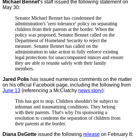
Michael Bennet'
s staff issued the following statement on
May 30:
Senator Michael Bennet has condemned the
administration's 'zero tolerance' policy on separating
children from their parents at the border. When the
policy was proposed, Senator Bennet called on the
Department of Homeland Security to reject the
measure. Senator Bennet has called on the
administration to take action to fully enforce existing
legal protections for unaccompanied minors and ensure
they are able to reunite safely with their family
members.
Jared Polis
has issued numerous comments on the matter
on his official Facebook page, including the following from
June 13
(referencing a McClatchy
news story
):
This has got to stop. Children shouldn't be subject to
inhuman and traumatizing conditions. They belong
with their parents. That's why I'm sponsoring a
resolution to condemn the separation of children from
their parents at the border.
Diana DeGette
issued the following
release
on February 8: