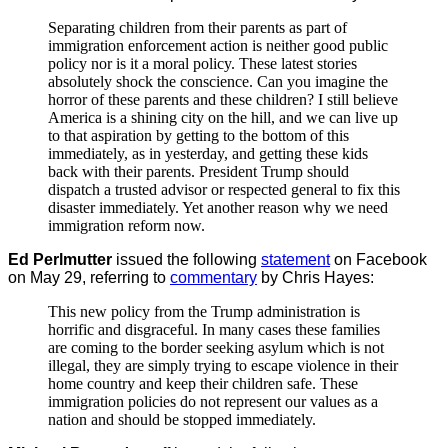
Separating children from their parents as part of
immigration enforcement action is neither good public
policy nor is it a moral policy. These latest stories
absolutely shock the conscience. Can you imagine the
horror of these parents and these children? I still believe
America is a shining city on the hill, and we can live up
to that aspiration by getting to the bottom of this
immediately, as in yesterday, and getting these kids
back with their parents. President Trump should
dispatch a trusted advisor or respected general to fix this
disaster immediately. Yet another reason why we need
immigration reform now.
Ed Perlmutter
issued the following
statement
on Facebook
on May 29, referring to
commentary
by Chris Hayes:
This new policy from the Trump administration is
horrific and disgraceful. In many cases these families
are coming to the border seeking asylum which is not
illegal, they are simply trying to escape violence in their
home country and keep their children safe. These
immigration policies do not represent our values as a
nation and should be stopped immediately.