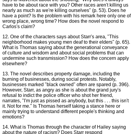
have to be about race with you? Other races aren't killing us
nearly as much as we're killing ourselves" (p. 53). Does he
have a point? Is the problem with his remark here only one of
wrong place, wrong time? How does the novel respond to
Carlos's claim?
12. One of the characters says about Starr's area, "This
neighborhood makes young men deaf to their elders" (p. 65).
What is Thomas saying about the generational conveyance
of culture and wisdom and about social problems that can
undermine such transmission? How does the concern apply
elsewhere?
13. The novel describes property damage, including the
burning of businesses, during social protests. Notably,
businesses marked "black owned" often are spared (p. 396).
However, Starr, as angry as she is about the grand jury's
refusal to indict the police officer who shot her friend,
narrates, "I'm just as pissed as anybody, but this . . . this isn't
it. Not for me." Is Thomas herself taking a stance here or
mainly trying to understand different people's thinking and
emotions?
14. What is Thomas through the character of Hailey saying
about the nature of racism? Does Starr respond