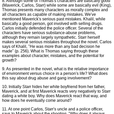
8. Although some of Thomas's characters are basically good
(Maverick, Carlos, Starr) while some are basically evil (King),
Thomas presents many characters as morally complex and
all characters as capable of making mistakes. We've
mentioned Maverick's serious past mistakes. Khalil, while
basically a good person, got involved with selling drugs.
Carlos initially defended the police officer. Several of the
characters have serious substance-abuse problems,
although they remain largely sympathetic. Starr herself
makes several serious mistakes throughout the novel. Carlos
says of Khalil, "He was more than any bad decision he
made" (p. 256). What is Thomas saying through these
examples about character, mistakes, and the potential for
growth?
9. As presented in the novel, what is the relative importance
of environment versus choice in a person's life? What does
this say about drug abuse and gang involvement?
10. Initially Starr hides her white boyfriend from her father,
Maverick, and at first Maverick reacts very negatively to Starr
dating a white boy. Why does Maverick react that way, and
how does he eventually come around?
11. At one point Carlos, Starr's uncle and a police officer,
says to Maverick about the shooting, "Why does it always