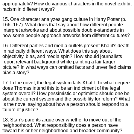
appropriately? How do various characters in the novel exhibit
racism in different ways?
15. One character analyzes gang culture in Harry Potter (p.
166–167). What does that say about how different people
interpret artworks and about possible double-standards in
how some people approach artworks from different cultures?
16. Different parties and media outlets present Khalil's death
in radically different ways. What does this say about
objectivity, bias, and media spin? How should journalists
report relevant background while painting a fair larger
picture? In what ways can omitted facts and unverified claims
bias a story?
17. In the novel, the legal system fails Khalil. To what degree
does Thomas intend this to be an indictment of the legal
system overall? How pessimistic or optimistic should one be
about the current system and the possibility for reform? What
is the novel saying about how a person should respond to a
failure of justice?
18. Starr's parents argue over whether to move out of the
neighborhood. What responsibility does a person have
toward his or her neighborhood and broader community?