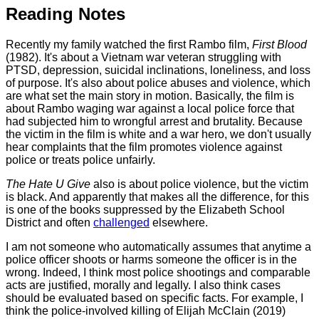
Reading Notes
Recently my family watched the first Rambo film,
First Blood
(1982). It's about a Vietnam war veteran struggling with
PTSD, depression, suicidal inclinations, loneliness, and loss
of purpose. It's also about police abuses and violence, which
are what set the main story in motion. Basically, the film is
about Rambo waging war against a local police force that
had subjected him to wrongful arrest and brutality. Because
the victim in the film is white and a war hero, we don't usually
hear complaints that the film promotes violence against
police or treats police unfairly.
The Hate U Give
also is about police violence, but the victim
is black. And apparently that makes all the difference, for this
is one of the books suppressed by the Elizabeth School
District and often
challenged
elsewhere.
I am not someone who automatically assumes that anytime a
police officer shoots or harms someone the officer is in the
wrong. Indeed, I think most police shootings and comparable
acts are justified, morally and legally. I also think cases
should be evaluated based on specific facts. For example, I
think the police-involved killing of Elijah McClain (2019)