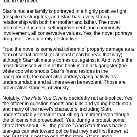
role in the novel.
Starr's nuclear family is portrayed in a highly positive light
(despite its struggles), and Starr has a very strong
relationship with both her mother and father. The novel
promotes education, self-improvement, and community
involvement, all conservative values. Yes, the novel portrays
drug use—as uniformly destructive.
True, the novel is somewhat tolerant of property damage as a
form of social protest (or at least it can be read that way),
although Starr ultimately comes out against it. And, while the
most-discussed villain of the book is a black gangster (the
white cop who shoots Starr's friend resides in the
background), the novel also portrays gang activity as
understandable and at times even benevolent. Those are
provocative stances, obviously.
Notably,
The Hate You Give
is decidedly not anti-police. Yes,
the officer in question shoots and kills and young black man,
and many of the novel's characters, including Starr,
understandably consider that killing a murder (even though
the officer is not prosecuted). Yes, during a protest, some
characters shout, "F... the police." And Starr throws back a
tear-gas canister toward police that they had first thrown at
her. But that is not the end of the story. Starr's uncle,