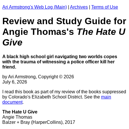
Ari Armstrong's Web Log (Main)
|
Archives
|
Terms of Use
Review and Study Guide for
Angie Thomas's
The Hate U
Give
A black high school girl navigating two worlds copes
with the trauma of witnessing a police officer kill her
friend.
by Ari Armstrong, Copyright © 2026
July 6, 2026
I read this book as part of my review of the books suppressed
by Colorado's Elizabeth School District. See the
main
document
.
The Hate U Give
Angie Thomas
Balzer + Bray (HarperCollins), 2017