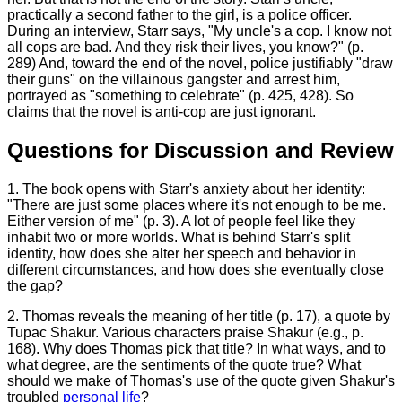
practically a second father to the girl, is a police officer.
During an interview, Starr says, "My uncle's a cop. I know not
all cops are bad. And they risk their lives, you know?" (p.
289) And, toward the end of the novel, police justifiably "draw
their guns" on the villainous gangster and arrest him,
portrayed as "something to celebrate" (p. 425, 428). So
claims that the novel is anti-cop are just ignorant.
Questions for Discussion and Review
1. The book opens with Starr's anxiety about her identity:
"There are just some places where it's not enough to be me.
Either version of me" (p. 3). A lot of people feel like they
inhabit two or more worlds. What is behind Starr's split
identity, how does she alter her speech and behavior in
different circumstances, and how does she eventually close
the gap?
2. Thomas reveals the meaning of her title (p. 17), a quote by
Tupac Shakur. Various characters praise Shakur (e.g., p.
168). Why does Thomas pick that title? In what ways, and to
what degree, are the sentiments of the quote true? What
should we make of Thomas's use of the quote given Shakur's
troubled
personal life
?