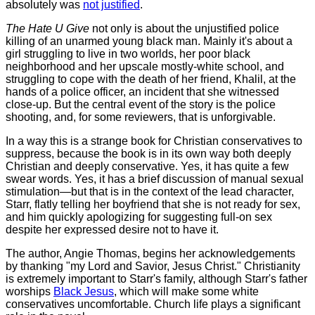
absolutely was
not justified
.
The Hate U Give
not only is about the unjustified police
killing of an unarmed young black man. Mainly it's about a
girl struggling to live in two worlds, her poor black
neighborhood and her upscale mostly-white school, and
struggling to cope with the death of her friend, Khalil, at the
hands of a police officer, an incident that she witnessed
close-up. But the central event of the story is the police
shooting, and, for some reviewers, that is unforgivable.
In a way this is a strange book for Christian conservatives to
suppress, because the book is in its own way both deeply
Christian and deeply conservative. Yes, it has quite a few
swear words. Yes, it has a brief discussion of manual sexual
stimulation—but that is in the context of the lead character,
Starr, flatly telling her boyfriend that she is not ready for sex,
and him quickly apologizing for suggesting full-on sex
despite her expressed desire not to have it.
The author, Angie Thomas, begins her acknowledgements
by thanking "my Lord and Savior, Jesus Christ." Christianity
is extremely important to Starr's family, although Starr's father
worships
Black Jesus
, which will make some white
conservatives uncomfortable. Church life plays a significant