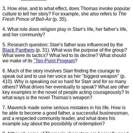
3. How else, and to what effect, does Thomas invoke popular
culture to tell her story? For example, she also refers to
The
Fresh Prince of Bell-Air
(p. 35).
4. What role does religion play in Starr's life, her father's life,
and her community?
5. Research question: Starr's father was influenced by the
Black Panthers
(p. 31). What was the purpose of the group?
What were its tactics? What led to its decline? What should
we make of its
"Ten-Point Program
?
6. Much of the story involves Starr finding the courage to
speak out and to use her voice as her "biggest weapon" (p.
410). Why is speaking out so hard for Starr and for so many
others? What drives her eventually to speak? What are other
key examples in the novel of people acting courageously? In
what ways is the novel Thomas's weapon?
7. Maverick made some serious mistakes in his life. How is
he able to become a good father, a successful businessman,
and a respected community leader, and what does his
example say about the possibility of redemption?