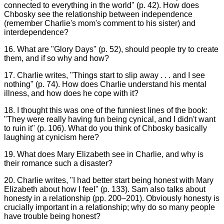
connected to everything in the world" (p. 42). How does
Chbosky see the relationship between independence
(remember Charlie's mom's comment to his sister) and
interdependence?
16. What are "Glory Days" (p. 52), should people try to create
them, and if so why and how?
17. Charlie writes, "Things start to slip away . . . and I see
nothing" (p. 74). How does Charlie understand his mental
illness, and how does he cope with it?
18. I thought this was one of the funniest lines of the book:
"They were really having fun being cynical, and I didn't want
to ruin it" (p. 106). What do you think of Chbosky basically
laughing at cynicism here?
19. What does Mary Elizabeth see in Charlie, and why is
their romance such a disaster?
20. Charlie writes, "I had better start being honest with Mary
Elizabeth about how I feel" (p. 133). Sam also talks about
honesty in a relationship (pp. 200–201). Obviously honesty is
crucially important in a relationship; why do so many people
have trouble being honest?