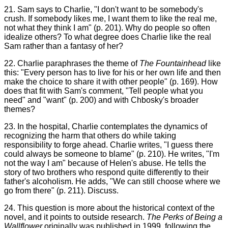
21. Sam says to Charlie, "I don't want to be somebody's
crush. If somebody likes me, I want them to like the real me,
not what they think I am" (p. 201). Why do people so often
idealize others? To what degree does Charlie like the real
Sam rather than a fantasy of her?
22. Charlie paraphrases the theme of
The Fountainhead
like
this: "Every person has to live for his or her own life and then
make the choice to share it with other people" (p. 169). How
does that fit with Sam's comment, "Tell people what you
need" and "want" (p. 200) and with Chbosky's broader
themes?
23. In the hospital, Charlie contemplates the dynamics of
recognizing the harm that others do while taking
responsibility to forge ahead. Charlie writes, "I guess there
could always be someone to blame" (p. 210). He writes, "I'm
not the way I am" because of Helen's abuse. He tells the
story of two brothers who respond quite differently to their
father's alcoholism. He adds, "We can still choose where we
go from there" (p. 211). Discuss.
24. This question is more about the historical context of the
novel, and it points to outside research.
The Perks of Being a
Wallflower
originally was published in 1999, following the