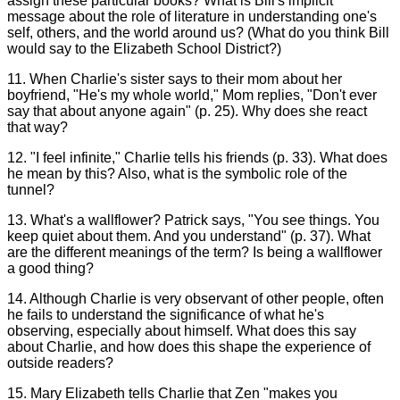
assign these particular books? What is Bill's implicit
message about the role of literature in understanding one's
self, others, and the world around us? (What do you think Bill
would say to the Elizabeth School District?)
11. When Charlie's sister says to their mom about her
boyfriend, "He's my whole world," Mom replies, "Don't ever
say that about anyone again" (p. 25). Why does she react
that way?
12. "I feel infinite," Charlie tells his friends (p. 33). What does
he mean by this? Also, what is the symbolic role of the
tunnel?
13. What's a wallflower? Patrick says, "You see things. You
keep quiet about them. And you understand" (p. 37). What
are the different meanings of the term? Is being a wallflower
a good thing?
14. Although Charlie is very observant of other people, often
he fails to understand the significance of what he's
observing, especially about himself. What does this say
about Charlie, and how does this shape the experience of
outside readers?
15. Mary Elizabeth tells Charlie that Zen "makes you