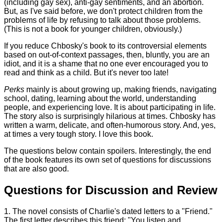
(including gay sex), anti-gay sentiments, and an abortion.
But, as I've said before, we don't protect children from the
problems of life by refusing to talk about those problems.
(This is not a book for younger children, obviously.)
If you reduce Chbosky's book to its controversial elements
based on out-of-context passages, then, bluntly, you are an
idiot, and it is a shame that no one ever encouraged you to
read and think as a child. But it's never too late!
Perks
mainly is about growing up, making friends, navigating
school, dating, learning about the world, understanding
people, and experiencing love. It is about participating in life.
The story also is surprisingly hilarious at times. Chbosky has
written a warm, delicate, and often-humorous story. And, yes,
at times a very tough story. I love this book.
The questions below contain spoilers. Interestingly, the end
of the book features its own set of questions for discussions
that are also good.
Questions for Discussion and Review
1. The novel consists of Charlie's dated letters to a "Friend."
The first letter describes this friend: "You listen and