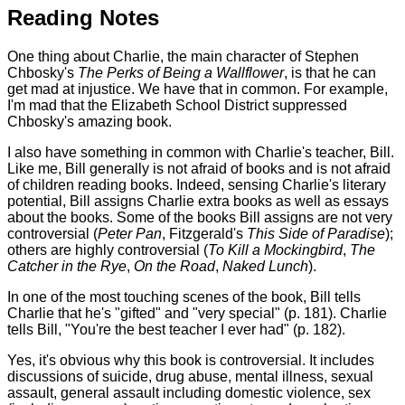
Reading Notes
One thing about Charlie, the main character of Stephen
Chbosky's
The Perks of Being a Wallflower
, is that he can
get mad at injustice. We have that in common. For example,
I'm mad that the Elizabeth School District suppressed
Chbosky's amazing book.
I also have something in common with Charlie's teacher, Bill.
Like me, Bill generally is not afraid of books and is not afraid
of children reading books. Indeed, sensing Charlie's literary
potential, Bill assigns Charlie extra books as well as essays
about the books. Some of the books Bill assigns are not very
controversial (
Peter Pan
, Fitzgerald's
This Side of Paradise
);
others are highly controversial (
To Kill a Mockingbird
,
The
Catcher in the Rye
,
On the Road
,
Naked Lunch
).
In one of the most touching scenes of the book, Bill tells
Charlie that he's "gifted" and "very special" (p. 181). Charlie
tells Bill, "You're the best teacher I ever had" (p. 182).
Yes, it's obvious why this book is controversial. It includes
discussions of suicide, drug abuse, mental illness, sexual
assault, general assault including domestic violence, sex