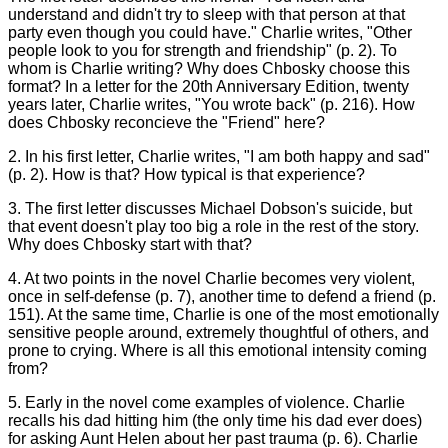
understand and didn't try to sleep with that person at that
party even though you could have." Charlie writes, "Other
people look to you for strength and friendship" (p. 2). To
whom is Charlie writing? Why does Chbosky choose this
format? In a letter for the 20th Anniversary Edition, twenty
years later, Charlie writes, "You wrote back" (p. 216). How
does Chbosky reconcieve the "Friend" here?
2. In his first letter, Charlie writes, "I am both happy and sad"
(p. 2). How is that? How typical is that experience?
3. The first letter discusses Michael Dobson's suicide, but
that event doesn't play too big a role in the rest of the story.
Why does Chbosky start with that?
4. At two points in the novel Charlie becomes very violent,
once in self-defense (p. 7), another time to defend a friend (p.
151). At the same time, Charlie is one of the most emotionally
sensitive people around, extremely thoughtful of others, and
prone to crying. Where is all this emotional intensity coming
from?
5. Early in the novel come examples of violence. Charlie
recalls his dad hitting him (the only time his dad ever does)
for asking Aunt Helen about her past trauma (p. 6). Charlie