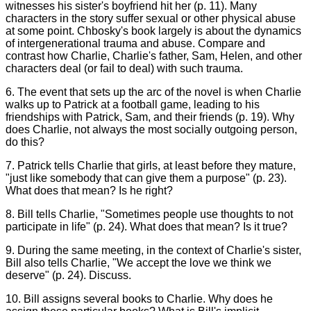
witnesses his sister's boyfriend hit her (p. 11). Many
characters in the story suffer sexual or other physical abuse
at some point. Chbosky's book largely is about the dynamics
of intergenerational trauma and abuse. Compare and
contrast how Charlie, Charlie's father, Sam, Helen, and other
characters deal (or fail to deal) with such trauma.
6. The event that sets up the arc of the novel is when Charlie
walks up to Patrick at a football game, leading to his
friendships with Patrick, Sam, and their friends (p. 19). Why
does Charlie, not always the most socially outgoing person,
do this?
7. Patrick tells Charlie that girls, at least before they mature,
"just like somebody that can give them a purpose" (p. 23).
What does that mean? Is he right?
8. Bill tells Charlie, "Sometimes people use thoughts to not
participate in life" (p. 24). What does that mean? Is it true?
9. During the same meeting, in the context of Charlie's sister,
Bill also tells Charlie, "We accept the love we think we
deserve" (p. 24). Discuss.
10. Bill assigns several books to Charlie. Why does he