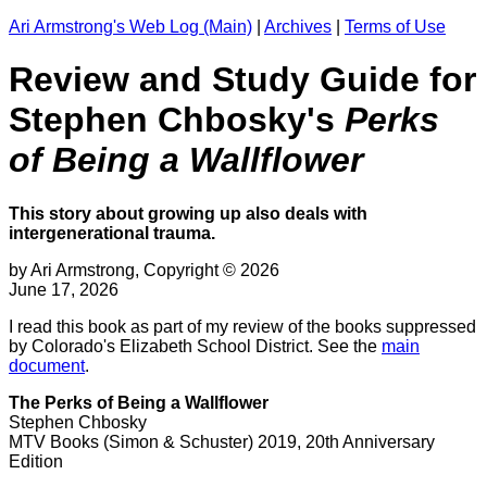
Ari Armstrong's Web Log (Main)
|
Archives
|
Terms of Use
Review and Study Guide for
Stephen Chbosky's
Perks
of Being a Wallflower
This story about growing up also deals with
intergenerational trauma.
by Ari Armstrong, Copyright © 2026
June 17, 2026
I read this book as part of my review of the books suppressed
by Colorado's Elizabeth School District. See the
main
document
.
The Perks of Being a Wallflower
Stephen Chbosky
MTV Books (Simon & Schuster) 2019, 20th Anniversary
Edition